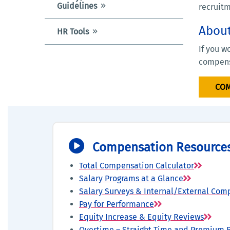
Guidelines
recruitm
Abou
HR Tools
If you w
compens
COM
Compensation Resource
Total Compensation Calculator
Salary Programs at a Glance
Salary Surveys & Internal/External Com
Pay for Performance
Equity Increase & Equity Reviews
Overtime – Straight Time and Premium 