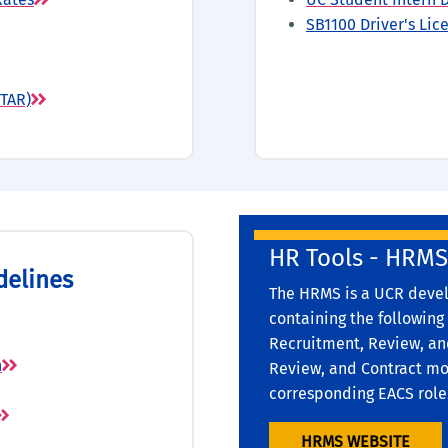
SB1100 Driver's Li
STAR)
HR Tools - HRMS
delines
The HRMS is a UCR devel
containing the following
Recruitment, Review, and
n
Review, and Contract mod
corresponding EACS role
HRMS WEBSITE