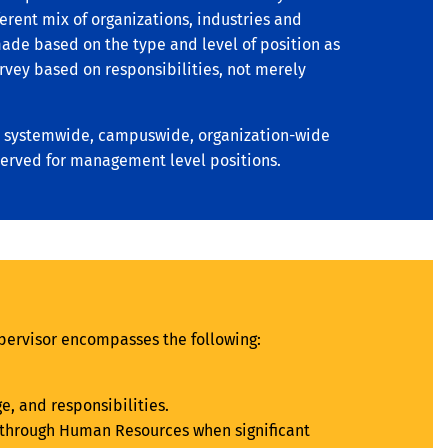
erent mix of organizations, industries and
 made based on the type and level of position as
urvey based on responsibilities, not merely
n a systemwide, campuswide, organization-wide
served for management level positions.
pervisor encompasses the following:
, and responsibilities.
ew through Human Resources when significant