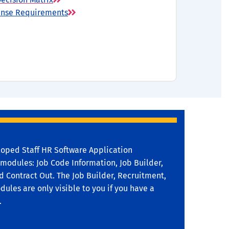
cense Requirements
oped Staff HR Software Application
 modules: Job Code Information, Job Builder,
 Contract Out. The Job Builder, Recruitment,
ules are only visible to you if you have a
.