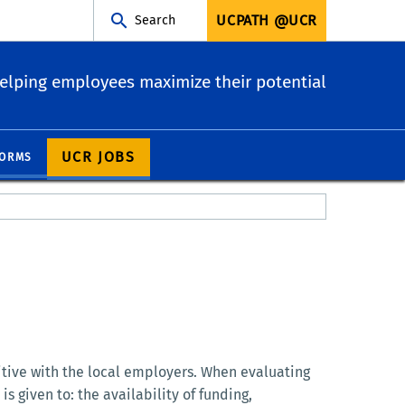
UCPATH @UCR
Search
elping employees maximize their potential
UCR JOBS
ORMS
itive with the local employers. When evaluating
 given to: the availability of funding,