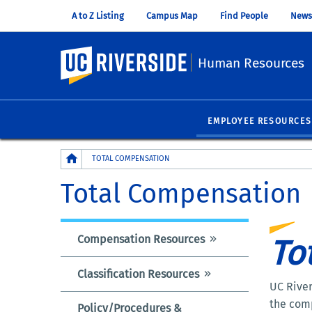
A to Z Listing
Campus Map
Find People
News
UC Riverside
Human Resources
EMPLOYEE RESOURCES
Breadcrumb
TOTAL COMPENSATION
Total Compensation
Compensation Resources
To
TOTAL
COMPENSATION
Classification Resources
INFORMATION
UC River
the comp
Policy/Procedures &