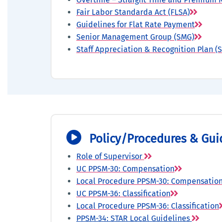
Fair Labor Standarda Act (FLSA)
Guidelines for Flat Rate Payment
Senior Management Group (SMG)
Staff Appreciation & Recognition Plan (
Policy/Procedures & Gui
Role of Supervisor
UC PPSM-30: Compensation
Local Procedure PPSM-30: Compensatio
UC PPSM-36: Classification
Local Procedure PPSM-36: Classification
PPSM-34: STAR Local Guidelines