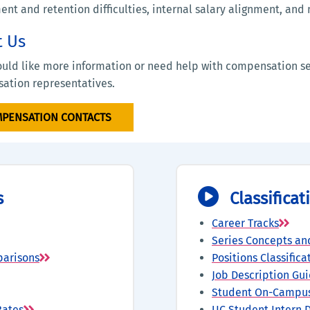
ent and retention difficulties, internal salary alignment, an
t Us
ould like more information or need help with compensation se
ation representatives.
PENSATION CONTACTS
s
Classifica
Career Tracks
Series Concepts an
parisons
Positions Classific
Job Description Gui
Student On-Campus
Rates
UC Student Intern D