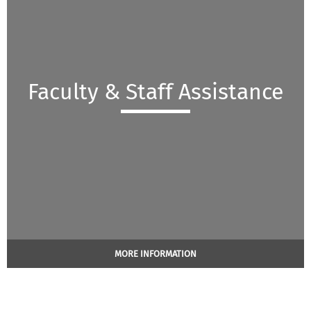
Faculty & Staff Assistance
MORE INFORMATION