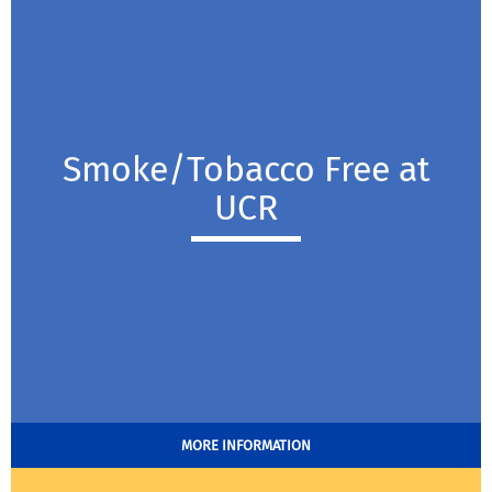
Smoke/Tobacco Free at
UCR
MORE INFORMATION