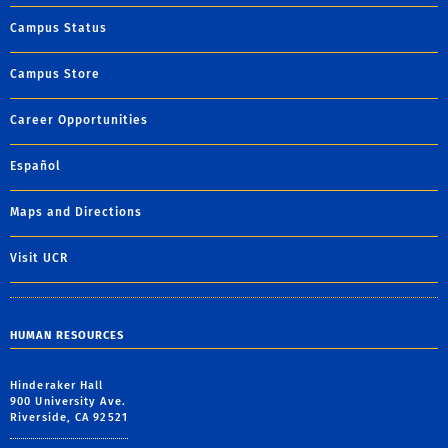
Campus Status
Campus Store
Career Opportunities
Español
Maps and Directions
Visit UCR
HUMAN RESOURCES
Hinderaker Hall
900 University Ave.
Riverside, CA 92521