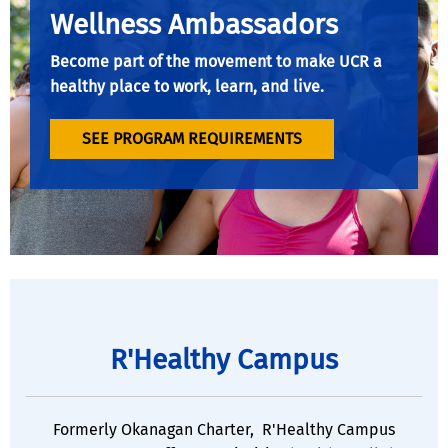
Wellness Ambassadors
Become part of the movement to make UCR a
healthy place to work, learn, and live.
SEE PROGRAM REQUIREMENTS
R'Healthy Campus
Formerly Okanagan Charter, R'Healthy Campus