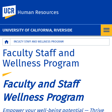
UC Riverside
Human Resources
UNIVERSITY OF CALIFORNIA, RIVERSIDE
Breadcrumb
FACULTY STAFF AND WELLNESS PROGRAM
Faculty Staff and
Wellness Program
Faculty and Staff
Wellness Program
Empower your well-being potential — Thrive