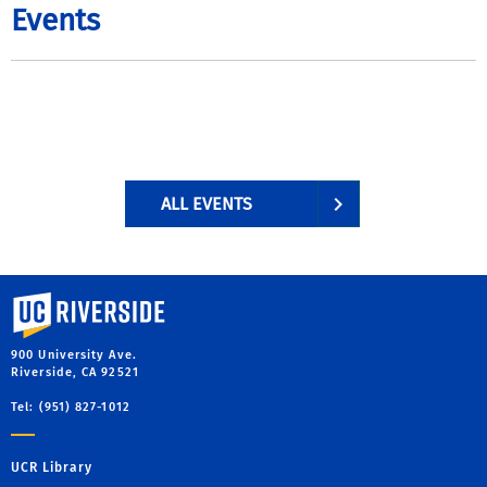
Events
ALL EVENTS
University of California, Riverside
900 University Ave.
Riverside, CA 92521
Tel: (951) 827-1012
UCR Library