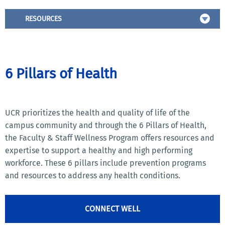
RESOURCES
6 Pillars of Health
UCR prioritizes the health and quality of life of the
campus community and through the 6 Pillars of Health,
the Faculty & Staff Wellness Program offers resources and
expertise to support a healthy and high performing
workforce. These 6 pillars include prevention programs
and resources to address any health conditions.
CONNECT WELL