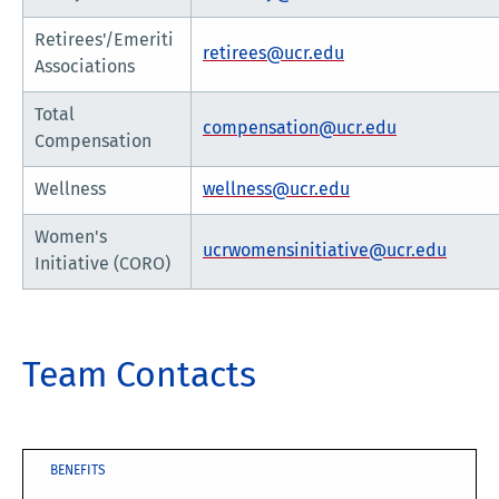
Retirees'/Emeriti
retirees@ucr.edu
Associations
Total
compensation@ucr.edu
Compensation
Wellness
wellness@ucr.edu
Women's
ucrwomensinitiative@ucr.edu
Initiative (CORO)
Team Contacts
BENEFITS