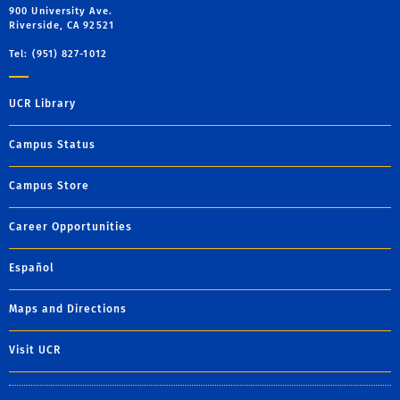
900 University Ave.
Riverside, CA 92521
Tel: (951) 827-1012
UCR Library
Campus Status
Campus Store
Career Opportunities
Español
Maps and Directions
Visit UCR