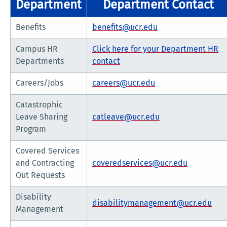
Department
Department Contact
Benefits
benefits@ucr.edu
Campus HR
Click here for your Department HR
Departments
contact
Careers/Jobs
careers@ucr.edu
Catastrophic
Leave Sharing
catleave@ucr.edu
Program
Covered Services
and Contracting
coveredservices@ucr.edu
Out Requests
Disability
disabilitymanagement@ucr.edu
Management