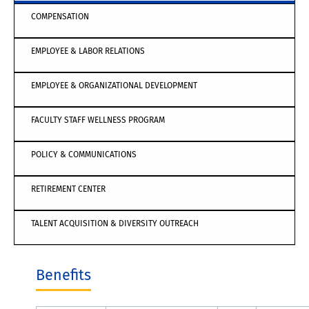
COMPENSATION
EMPLOYEE & LABOR RELATIONS
EMPLOYEE & ORGANIZATIONAL DEVELOPMENT
FACULTY STAFF WELLNESS PROGRAM
POLICY & COMMUNICATIONS
RETIREMENT CENTER
TALENT ACQUISITION & DIVERSITY OUTREACH
Benefits