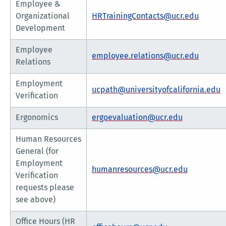
Employee &
Organizational
HRTrainingContacts@ucr.edu
Development
Employee
employee.relations@ucr.edu
Relations
Employment
ucpath@universityofcalifornia.edu
Verification
Ergonomics
ergoevaluation@ucr.edu
Human Resources
General (for
Employment
humanresources@ucr.edu
Verification
requests please
see above)
Office Hours (HR