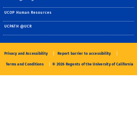
UCOP Human Resources
UCPATH @UCR
Privacy and Accessibility
Report barrier to accessibility
Terms and Conditions
© 2026 Regents of the University of California