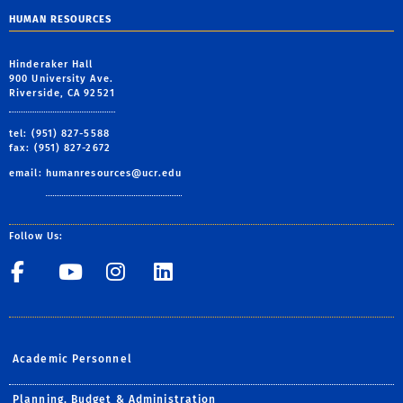
HUMAN RESOURCES
Hinderaker Hall
900 University Ave.
Riverside, CA 92521
tel: (951) 827-5588
fax: (951) 827-2672
email:
humanresources@ucr.edu
Follow Us:
UCR Central Human Resour
UCR Central Human Re
UCR Central Human 
UCR Central Hu
Academic Personnel
Planning, Budget & Administration