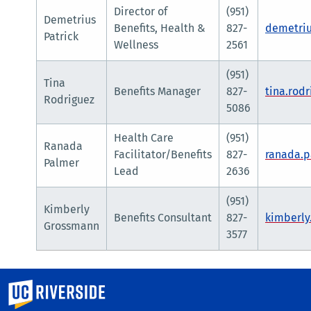
Director of
(951)
Demetrius
Benefits, Health &
827-
demetriu
Patrick
Wellness
2561
(951)
Tina
Benefits Manager
827-
tina.rod
Rodriguez
5086
Health Care
(951)
Ranada
Facilitator/Benefits
827-
ranada.
Palmer
Lead
2636
(951)
Kimberly
Benefits Consultant
827-
kimberl
Grossmann
3577
University of California, Riverside