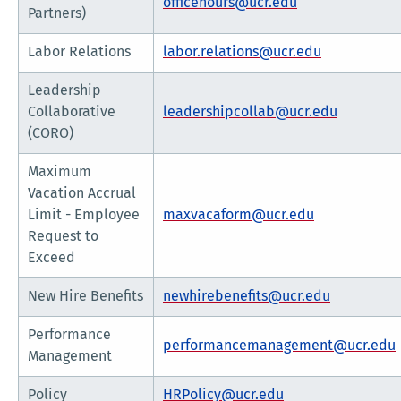
officehours@ucr.edu
Partners)
Labor Relations
labor.relations@ucr.edu
Leadership
Collaborative
leadershipcollab@ucr.edu
(CORO)
Maximum
Vacation Accrual
Limit - Employee
maxvacaform@ucr.edu
Request to
Exceed
New Hire Benefits
newhirebenefits@ucr.edu
Performance
performancemanagement@ucr.edu
Management
Policy
HRPolicy@ucr.edu