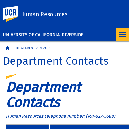
UC Riverside
Human Resources
UNIVERSITY OF CALIFORNIA, RIVERSIDE
Breadcrumb
DEPARTMENT CONTACTS
Department Contacts
Department
Contacts
Human Resources telephone number: (951-827-5588)