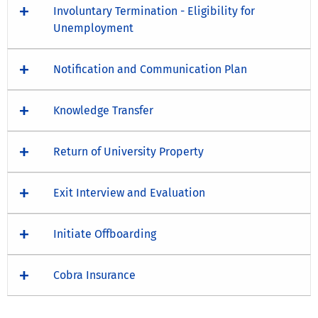
Involuntary Termination - Eligibility for
Unemployment
Notification and Communication Plan
Knowledge Transfer
Return of University Property
Exit Interview and Evaluation
Initiate Offboarding
Cobra Insurance