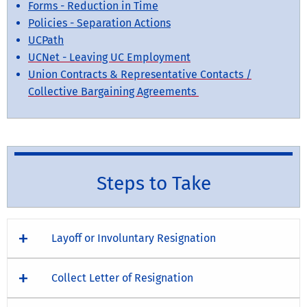
Forms - Reduction in Time
Policies - Separation Actions
UCPath
UCNet - Leaving UC Employment
Union Contracts & Representative Contacts /
Collective Bargaining Agreements
Steps to Take
Layoff or Involuntary Resignation
Collect Letter of Resignation