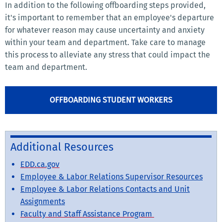
In addition to the following offboarding steps provided,
it's important to remember that an employee's departure
for whatever reason may cause uncertainty and anxiety
within your team and department. Take care to manage
this process to alleviate any stress that could impact the
team and department.
OFFBOARDING STUDENT WORKERS
Additional Resources
EDD.ca.gov
Employee & Labor Relations Supervisor Resources
Employee & Labor Relations Contacts and Unit
Assignments
Faculty and Staff Assistance Program