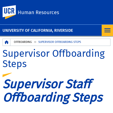
UC Riverside
Human Resources
UNIVERSITY OF CALIFORNIA, RIVERSIDE
Breadcrumb
OFFBOARDING
SUPERVISOR OFFBOARDING STEPS
Supervisor Offboarding
Steps
Supervisor Staff
Offboarding Steps