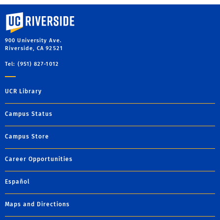
University of California, Riverside
900 University Ave.
Riverside, CA 92521
Tel: (951) 827-1012
UCR Library
Campus Status
Campus Store
Career Opportunities
Español
Maps and Directions