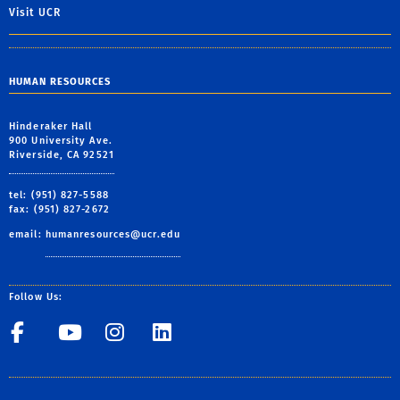
Visit UCR
HUMAN RESOURCES
Hinderaker Hall
900 University Ave.
Riverside, CA 92521
tel: (951) 827-5588
fax: (951) 827-2672
email:
humanresources@ucr.edu
Follow Us:
UCR Central Human Resour
UCR Central Human Re
UCR Central Human 
UCR Central Hu