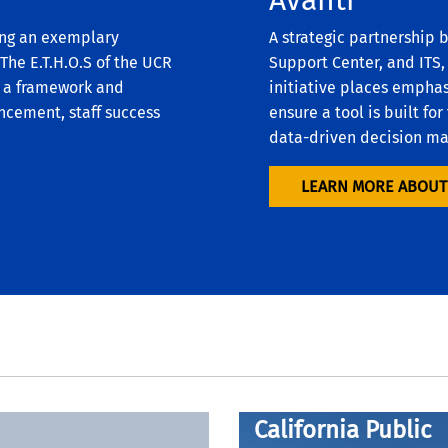
ing an exemplary
A strategic partnership
he E.T.H.O.S of the UCR
Support Center, and ITS,
g a framework and
initiative places emphas
ncement, staff success
ensure a tool is built f
data-driven decision m
LEARN MORE ABOUT
Pursuant to the
California Public