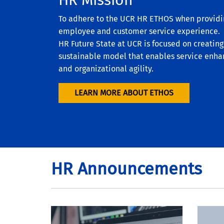
To adhere to the UCR HR ETHOS when provid
employee and customer service experience. T
HR Future State at UCR is focused on creatin
sustainable model that enables service enha
and organizational agility.
LEARN MORE ABOUT ETHOS
HR Announcements