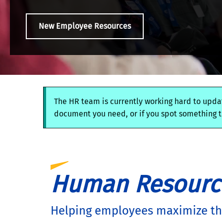
New Employee Resources
The HR team is currently working hard to updat
document you need, or if you spot something th
Human Resourc
Helping employees maximize the