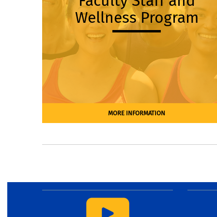
Faculty Staff and
Wellness Program
MORE INFORMATION