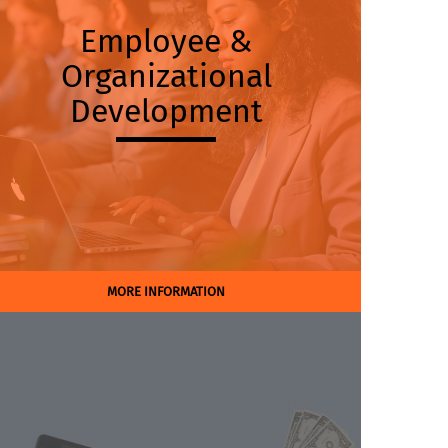
Employee &
Organizational
Development
MORE INFORMATION