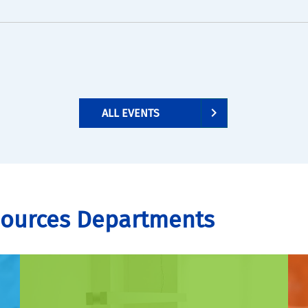
ALL EVENTS
sources Departments