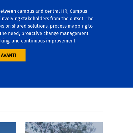
 between campus and central HR, Campus
 involving stakeholders from the outset. The
is on shared solutions, process mapping to
or the need, proactive change management,
aking, and continuous improvement.
 AVANTI