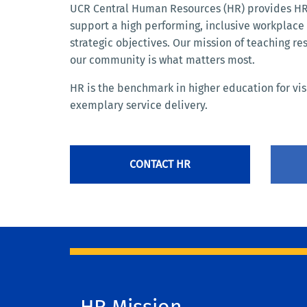
UCR Central Human Resources (HR) provides HR 
support a high performing, inclusive workplac
strategic objectives. Our mission of teaching re
our community is what matters most.
HR is the benchmark in higher education for vi
exemplary service delivery.
CONTACT HR
HR Mission