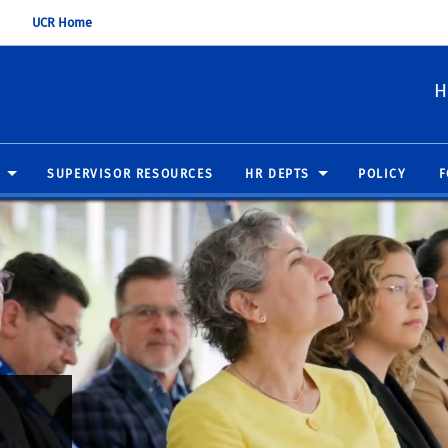
UCR Home
H
SUPERVISOR RESOURCES
HR DEPTS
POLICY
F