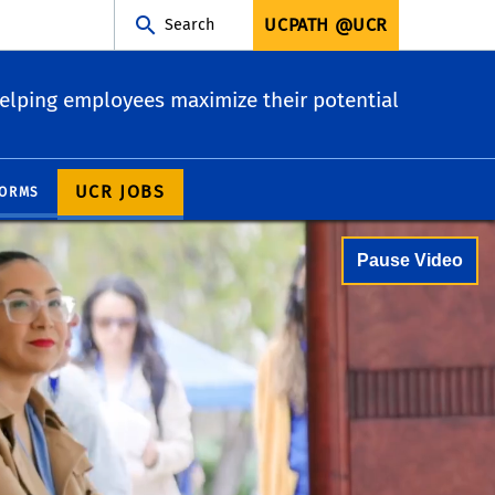
UCPATH @UCR
Search
elping employees maximize their potential
UCR JOBS
ORMS
Pause Video