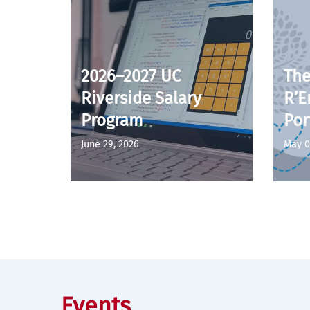
2026–2027 UC
The
Riverside Salary
R’E
Program
Por
June 29, 2026
May 0
Events