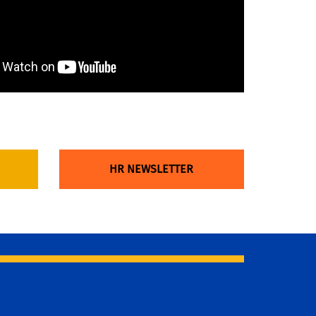
HR NEWSLETTER