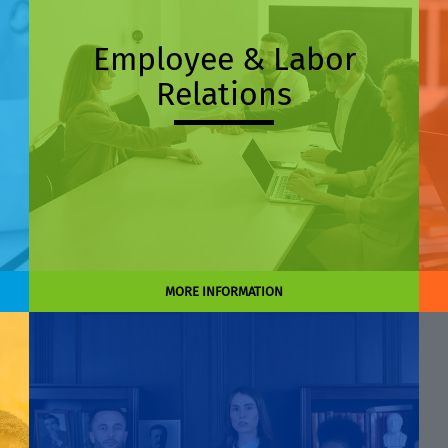
Employee & Labor
Relations
MORE INFORMATION