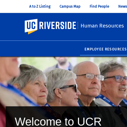
A to Z Listing
Campus Map
Find People
News
UC Riverside
Human Resources
EMPLOYEE RESOURCES
Welcome to UCR