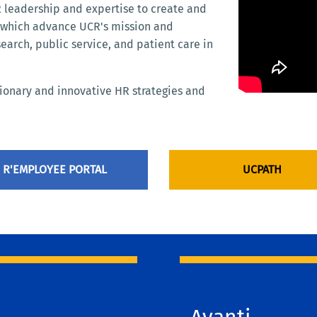
leadership and expertise to create and
e which advance UCR's mission and
search, public service, and patient care in
sionary and innovative HR strategies and
R'EMPLOYEE PORTAL
UCPATH
Avanti