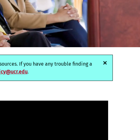
×
ources. If you have any trouble finding a
icy@ucr.edu
.