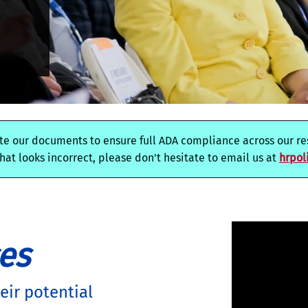
e our documents to ensure full ADA compliance across our res
at looks incorrect, please don't hesitate to email us at
hrpol
es
ir potential