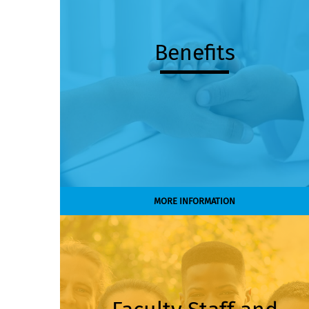
Benefits
MORE INFORMATION