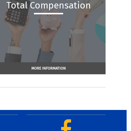
Total Compensation
MORE INFORMATION