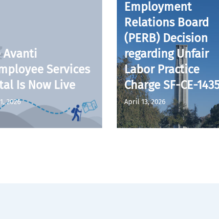
Employment
Relations Board
(PERB) Decision
 Avanti
regarding Unfair
mployee Services
Labor Practice
tal Is Now Live
Charge SF-CE-143
1, 2026
April 13, 2026