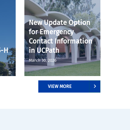
New Update Option
for Emergency
Contact Information
5-H
in UCPath
March 30, 2026
VIEW MORE