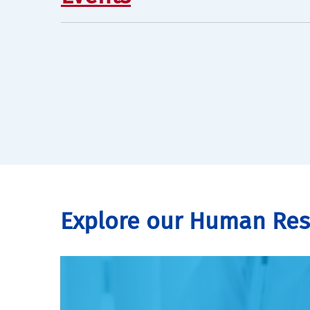
Explore our Human Re