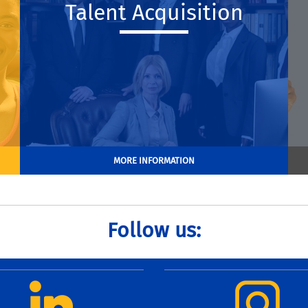
Talent Acquisition
MORE INFORMATION
Follow us: