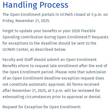
Handling Process
The Open Enrollment portals in UCPath closed at 5 p.m. on
Friday, November 21, 2025.
Forget to update your benefits or your 2026 Flexible
Spending contribution during Open Enrollment?? Requests
for exceptions to the deadline should be sent to the
UCPath Center, as described below.
Faculty and Staff should submit an Open Enrollment
Benefits eForm to request late enrollment after the end of
the Open Enrollment period. Please note that submission
of an Open Enrollment deadline exception request does
not constitute automatic approval. All forms received
after November 21, 2025, at 5 p.m. will be reviewed for
extenuating circumstances prior to approval or denial.
Request for Exception for Open Enrollment: