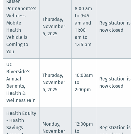
Kaiser
Permanente's
8:00 am
Wellness
to 9:45
Thursday,
Mobile
am and
Registration is
November
Health
11:00
now closed
6, 2025
Vehicle is
am to
Coming to
1:45 pm
You
UC
Riverside's
Thursday,
10:00am
Annual
Registration is
November
to
Benefits,
now closed
6, 2025
2:00pm
Health &
Wellness Fair
Health Equity
- Health
Monday,
12:00pm
Savings
Registration is
November
to