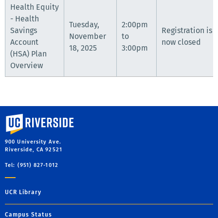
Health Equity
- Health
Tuesday,
2:00pm
Savings
Registration is
November
to
Account
now closed
18, 2025
3:00pm
(HSA) Plan
Overview
University of California, Riverside
900 University Ave.
Riverside, CA 92521
Tel: (951) 827-1012
UCR Library
Campus Status