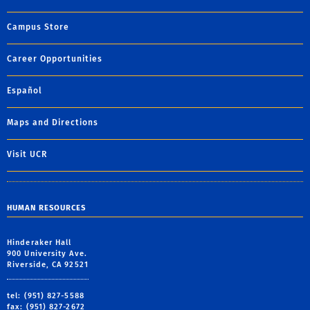
Campus Store
Career Opportunities
Español
Maps and Directions
Visit UCR
HUMAN RESOURCES
Hinderaker Hall
900 University Ave.
Riverside, CA 92521
tel: (951) 827-5588
fax: (951) 827-2672