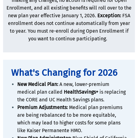
making any changes, no action is required for Open
Enrollment, and all existing benefits will roll over to the
new plan year effective January 1, 2026.
Exception:
FSA
enrollment does not continue automatically from year
to year. You must re-enroll during Open Enrollment if
you want to continue participating.
What's Changing for 2026
New Medical Plan:
A new, lower-premium
medical plan called
HealthSavings+
is replacing
the CORE and UC Health Savings plans.
Premium Adjustments:
Medical plan premiums
are being rebalanced to be more equitable,
which may lead to higher costs for some plans
like Kaiser Permanente HMO.