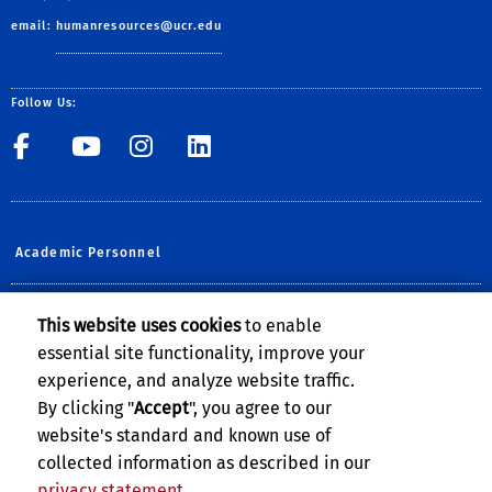
email:
humanresources@ucr.edu
Follow Us:
UCR Central Human Resour
UCR Central Human Re
UCR Central Human 
UCR Central Hu
Academic Personnel
Planning, Budget & Administration
This website uses cookies
to enable
essential site functionality, improve your
UCOP Human Resources
experience, and analyze website traffic.
UCPATH @UCR
By clicking "
Accept
", you agree to our
website's standard and known use of
collected information as described in our
privacy statement
.