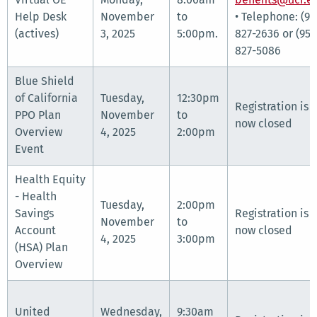
Help Desk
November
to
• Telephone: (95
(actives)
3, 2025
5:00pm.
827-2636 or (951
827-5086
Blue Shield
of California
Tuesday,
12:30pm
Registration is
PPO Plan
November
to
now closed
Overview
4, 2025
2:00pm
Event
Health Equity
- Health
Tuesday,
2:00pm
Savings
Registration is
November
to
Account
now closed
4, 2025
3:00pm
(HSA) Plan
Overview
United
Wednesday,
9:30am