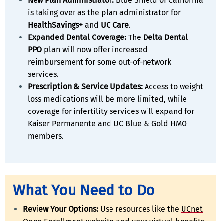
New Plan Administrator:
Blue Shield of California
is taking over as the plan administrator for
HealthSavings+
and
UC Care
.
Expanded Dental Coverage:
The
Delta Dental
PPO
plan will now offer increased
reimbursement for some out-of-network
services.
Prescription & Service Updates:
Access to weight
loss medications will be more limited, while
coverage for infertility services will expand for
Kaiser Permanente and UC Blue & Gold HMO
members.
What You Need to Do
Review Your Options:
Use resources like the
UCnet