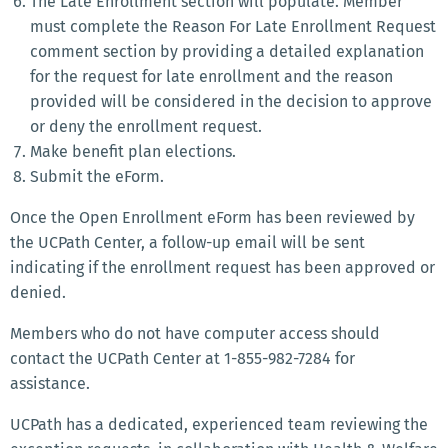
The Late Enrollment section will populate. Member
must complete the Reason For Late Enrollment Request
comment section by providing a detailed explanation
for the request for late enrollment and the reason
provided will be considered in the decision to approve
or deny the enrollment request.
Make benefit plan elections.
Submit the eForm.
Once the Open Enrollment eForm has been reviewed by
the UCPath Center, a follow-up email will be sent
indicating if the enrollment request has been approved or
denied.
Members who do not have computer access should
contact the UCPath Center at 1-855-982-7284 for
assistance.
UCPath has a dedicated, experienced team reviewing the