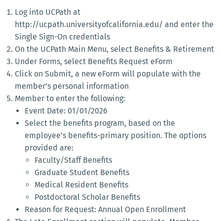
Log into UCPath at
http://ucpath.universityofcalifornia.edu/ and enter the
Single Sign-On credentials
On the UCPath Main Menu, select Benefits & Retirement
Under Forms, select Benefits Request eForm
Click on Submit, a new eForm will populate with the
member’s personal information
Member to enter the following:
Event Date: 01/01/2026
Select the benefits program, based on the
employee’s benefits-primary position. The options
provided are:
Faculty/Staff Benefits
Graduate Student Benefits
Medical Resident Benefits
Postdoctoral Scholar Benefits
Reason for Request: Annual Open Enrollment