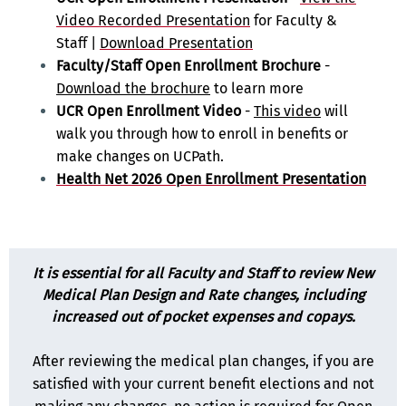
Video Recorded Presentation
for Faculty &
Staff |
Download Presentation
Faculty/Staff Open Enrollment Brochure
-
Download the brochure
to learn more
UCR Open Enrollment Video
-
This video
will
walk you through how to enroll in benefits or
make changes on UCPath.
Health Net 2026 Open Enrollment Presentation
It is essential for all Faculty and Staff to review New
Medical Plan Design and Rate changes, including
increased out of pocket expenses and copays.
After reviewing the medical plan changes, if you are
satisfied with your current benefit elections and not