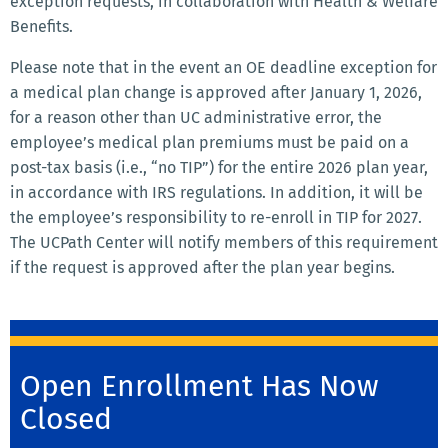
exception requests, in collaboration with Health & Welfare
Benefits.
Please note that in the event an OE deadline exception for
a medical plan change is approved after January 1, 2026,
for a reason other than UC administrative error, the
employee’s medical plan premiums must be paid on a
post-tax basis (i.e., “no TIP”) for the entire 2026 plan year,
in accordance with IRS regulations. In addition, it will be
the employee’s responsibility to re-enroll in TIP for 2027.
The UCPath Center will notify members of this requirement
if the request is approved after the plan year begins.
Open Enrollment Has Now
Closed