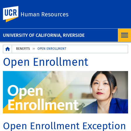
UC Riverside
Human Resources
UNIVERSITY OF CALIFORNIA, RIVERSIDE
Breadcrumb
BENEFITS
OPEN ENROLLMENT
Open Enrollment
Open Enrollment Exception