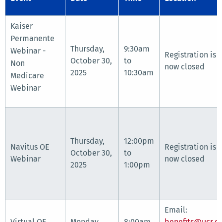
Kaiser
Permanente
Thursday,
9:30am
Webinar -
Registration is
October 30,
to
Non
now closed
2025
10:30am
Medicare
Webinar
Thursday,
12:00pm
Navitus OE
Registration is
October 30,
to
Webinar
now closed
2025
1:00pm
Email:
Virtual OE
Monday,
8:00am
benefits@ucr.e