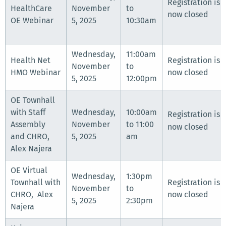
Registration is
HealthCare
November
to
now closed
OE Webinar
5, 2025
10:30am
Wednesday,
11:00am
Health Net
Registration is
November
to
HMO Webinar
now closed
5, 2025
12:00pm
OE Townhall
with Staff
Wednesday,
10:00am
Registration is
Assembly
November
to 11:00
now closed
and CHRO,
5, 2025
am
Alex Najera
OE Virtual
Wednesday,
1:30pm
Townhall with
Registration is
November
to
CHRO, Alex
now closed
5, 2025
2:30pm
Najera