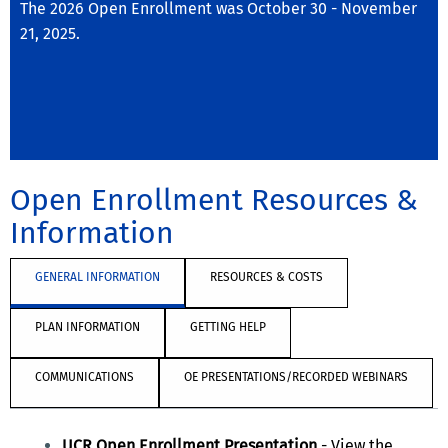
The 2026 Open Enrollment was October 30 - November
21, 2025.
Open Enrollment Resources &
Information
GENERAL INFORMATION
RESOURCES & COSTS
PLAN INFORMATION
GETTING HELP
COMMUNICATIONS
OE PRESENTATIONS/RECORDED WEBINARS
UCR Open Enrollment Presentation
-
View the