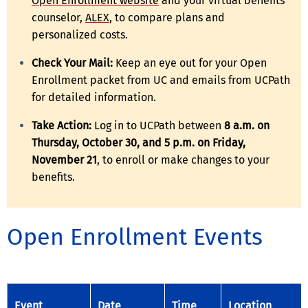
Open Enrollment website
and your virtual benefits
counselor,
ALEX
, to compare plans and
personalized costs.
Check Your Mail:
Keep an eye out for your Open
Enrollment packet from UC and emails from UCPath
for detailed information.
Take Action:
Log in to UCPath between
8 a.m. on
Thursday, October 30, and 5 p.m. on Friday,
November 21
, to enroll or make changes to your
benefits.
Open Enrollment Events
Event
Date
Time
Location