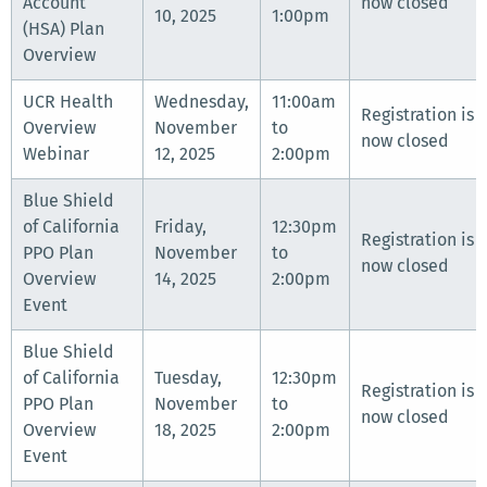
Account
now closed
10, 2025
1:00pm
(HSA) Plan
Overview
UCR Health
Wednesday,
11:00am
Registration is
Overview
November
to
now closed
Webinar
12, 2025
2:00pm
Blue Shield
of California
Friday,
12:30pm
Registration is
PPO Plan
November
to
now closed
Overview
14, 2025
2:00pm
Event
Blue Shield
of California
Tuesday,
12:30pm
Registration is
PPO Plan
November
to
now closed
Overview
18, 2025
2:00pm
Event